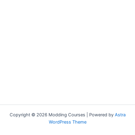
Copyright © 2026 Modding Courses | Powered by
Astra
WordPress Theme