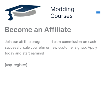
Skip
Modding
to
content
Courses
Become an Affiliate
Join our affiliate program and earn commission on each
successful sale you refer or new customer signup. Apply
today and start earning!
[uap-register]