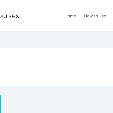
ourses
Home
How to use
n