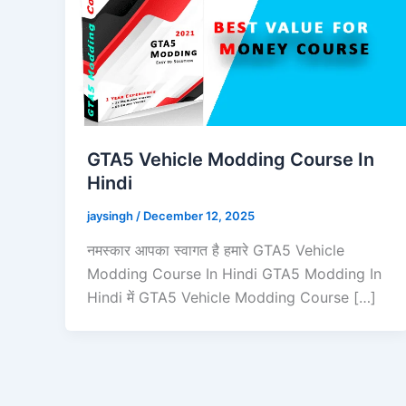
GTA5 Vehicle Modding Course In
Hindi
jaysingh
/
December 12, 2025
नमस्कार आपका स्वागत है हमारे GTA5 Vehicle
Modding Course In Hindi GTA5 Modding In
Hindi में GTA5 Vehicle Modding Course […]