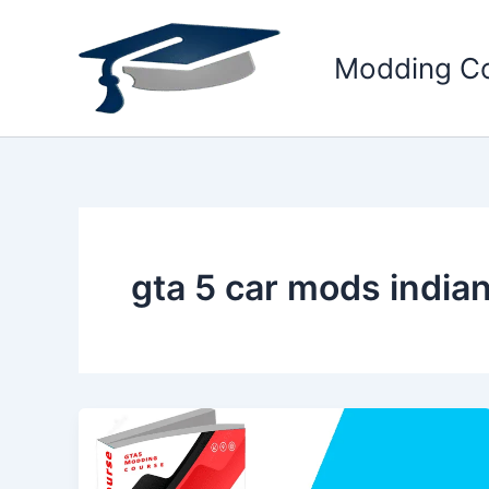
Skip
to
Modding C
content
gta 5 car mods india