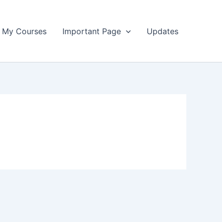
My Courses
Important Page
Updates