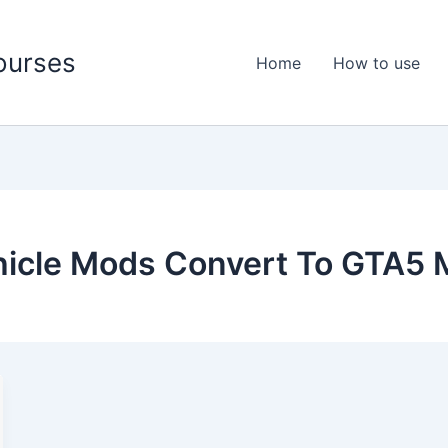
ourses
Home
How to use
hicle Mods Convert To GTA5