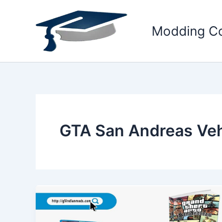
Skip
to
Modding C
content
GTA San Andreas Ve