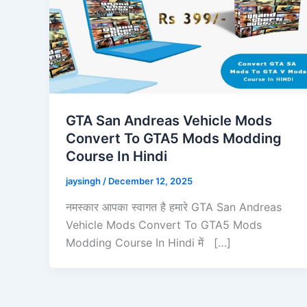
GTA San Andreas Vehicle Mods
Convert To GTA5 Mods Modding
Course In Hindi
jaysingh
/
December 12, 2025
नमस्कार आपका स्वागत है हमारे GTA San Andreas
Vehicle Mods Convert To GTA5 Mods
Modding Course In Hindi में […]