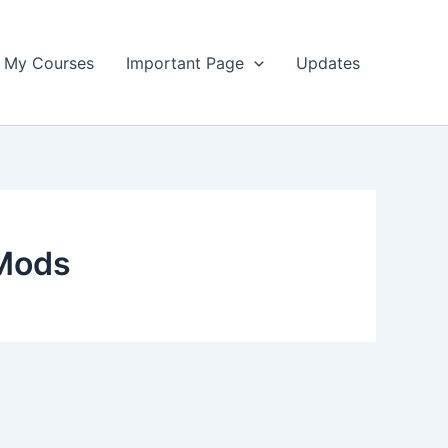
My Courses
Important Page
Updates
 Mods