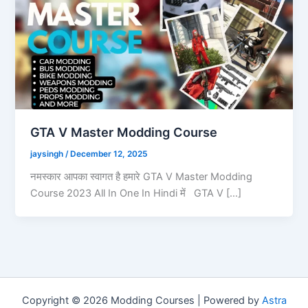
GTA V Master Modding Course
jaysingh
/
December 12, 2025
नमस्कार आपका स्वागत है हमारे GTA V Master Modding
Course 2023 All In One In Hindi में GTA V […]
Copyright © 2026 Modding Courses | Powered by
Astra