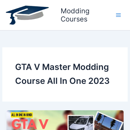
Skip
Modding
to
content
Courses
GTA V Master Modding
Course All In One 2023