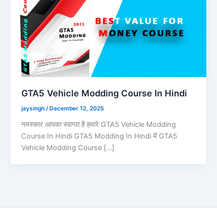
GTA5 Vehicle Modding Course In Hindi
jaysingh
/
December 12, 2025
नमस्कार आपका स्वागत है हमारे GTA5 Vehicle Modding
Course In Hindi GTA5 Modding In Hindi में GTA5
Vehicle Modding Course […]