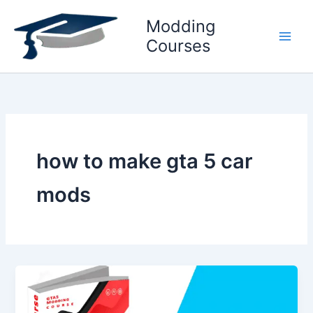
Skip
Modding
to
content
Courses
how to make gta 5 car
mods