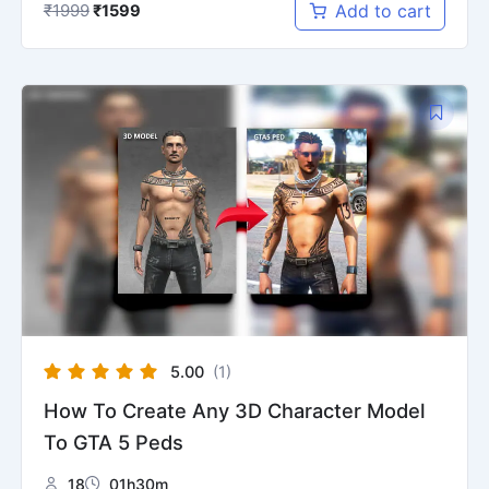
₹
1999
Add to cart
₹
1599
Original
Current
price
price
was:
is:
₹1599.
₹799.
5.00
(1)
How To Create Any 3D Character Model
To GTA 5 Peds
18
01h30m