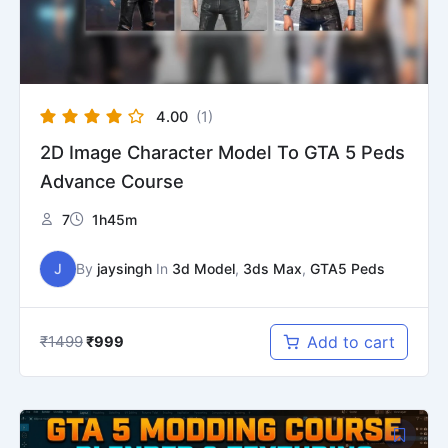
4.00
(1)
2D Image Character Model To GTA 5 Peds
Advance Course
7
1h45m
J
By
jaysingh
In
3d Model
,
3ds Max
,
GTA5 Peds
₹
1499
Add to cart
₹
999
Original
Current
price
price