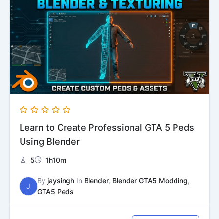
was:
is:
₹1999.
₹1599.
Learn to Create Professional GTA 5 Peds
Using Blender
5
1h10m
By
jaysingh
In
Blender
,
Blender GTA5 Modding
,
J
GTA5 Peds