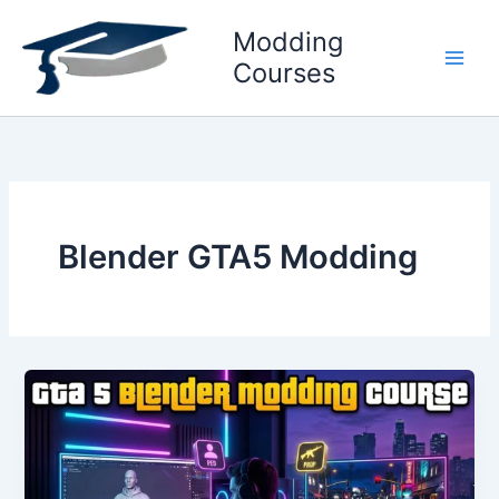
Skip
Modding
to
content
Courses
Blender GTA5 Modding