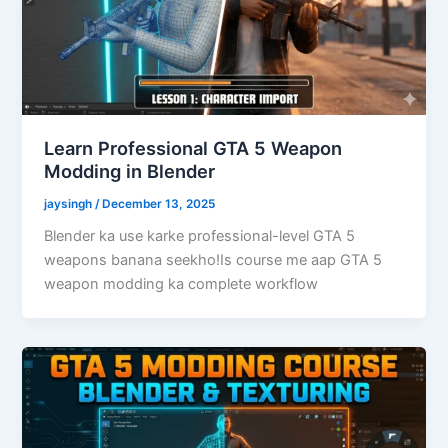
Learn Professional GTA 5 Weapon
Modding in Blender
jaysingh
/
December 13, 2025
Blender ka use karke professional-level GTA 5
weapons banana seekho!Is course me aap GTA 5
weapon modding ka complete workflow