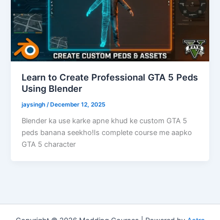
Learn to Create Professional GTA 5 Peds
Using Blender
jaysingh
/
December 12, 2025
Blender ka use karke apne khud ke custom GTA 5
peds banana seekho!Is complete course me aapko
GTA 5 character