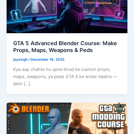
GTA 5 Advanced Blender Course: Make
Props, Maps, Weapons & Peds
jaysingh
/
December 18, 2025
Kya aap chahte ho apne khud ke custom props,
maps, weapons, ya peds GTA 5 ke andar daalna —
lekin […]