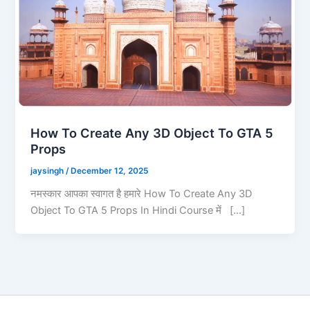
How To Create Any 3D Object To GTA 5
Props
jaysingh
/
December 12, 2025
नमस्कार आपका स्वागत है हमारे How To Create Any 3D
Object To GTA 5 Props In Hindi Course में […]