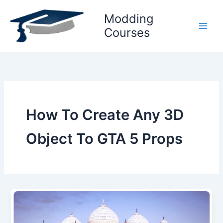
Skip
Modding
to
content
Courses
How To Create Any 3D
Object To GTA 5 Props