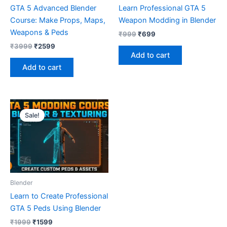
GTA 5 Advanced Blender
Learn Professional GTA 5
Course: Make Props, Maps,
Weapon Modding in Blender
Weapons & Peds
₹
999
₹
699
₹
3999
₹
2599
Add to cart
Add to cart
Original
Current
price
price
Sale!
was:
is:
₹1999.
₹1599.
Blender
Learn to Create Professional
GTA 5 Peds Using Blender
₹
1999
₹
1599