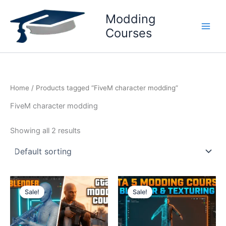
Skip
Modding
to
content
Courses
Home
/ Products tagged “FiveM character modding”
FiveM character modding
Showing all 2 results
Original
Current
Original
Current
price
price
price
price
Sale!
Sale!
was:
is:
was:
is:
₹999.
₹699.
₹1999.
₹1599.