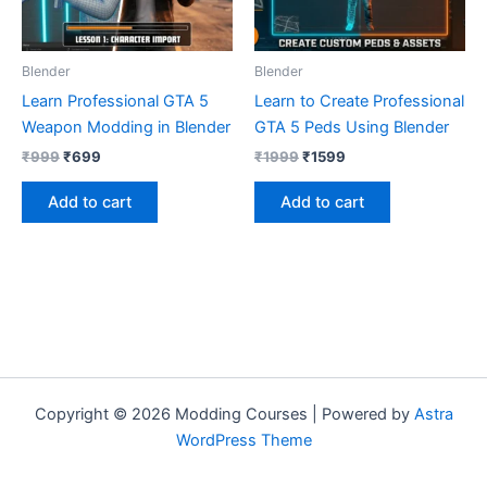
Blender
Blender
Learn Professional GTA 5
Learn to Create Professional
Weapon Modding in Blender
GTA 5 Peds Using Blender
₹
999
₹
699
₹
1999
₹
1599
Add to cart
Add to cart
Copyright © 2026 Modding Courses | Powered by
Astra
WordPress Theme