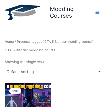
Skip
Modding
to
content
Courses
Home
/ Products tagged “GTA 5 Blender modding course”
GTA 5 Blender modding course
Showing the single result
Original
Current
price
price
Sale!
was:
is:
₹3999.
₹2599.