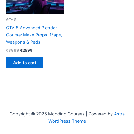
GTA 5
GTA 5 Advanced Blender
Course: Make Props, Maps,
Weapons & Peds
₹
3999
₹
2599
Add to cart
Copyright © 2026 Modding Courses | Powered by
Astra
WordPress Theme